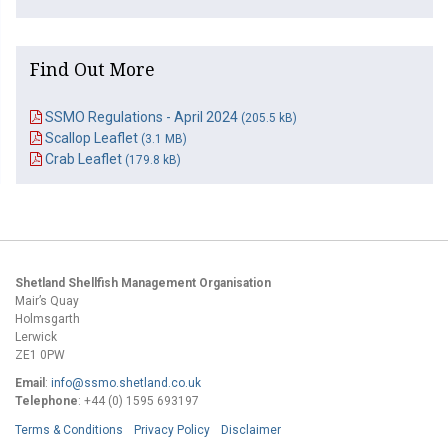
Find Out More
SSMO Regulations - April 2024
(205.5 kB)
Scallop Leaflet
(3.1 MB)
Crab Leaflet
(179.8 kB)
Shetland Shellfish Management Organisation
Mair’s Quay
Holmsgarth
Lerwick
ZE1 0PW
Email
:
info@ssmo.shetland.co.uk
Telephone
: +44 (0) 1595 693197
Terms & Conditions
Privacy Policy
Disclaimer