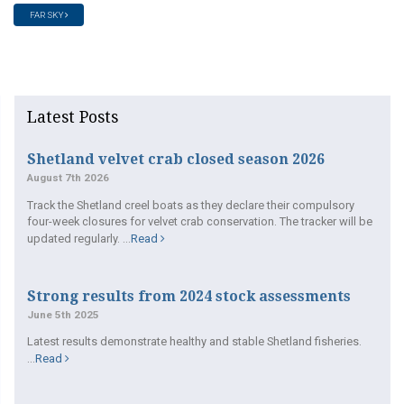
FAR SKY
Latest Posts
Shetland velvet crab closed season 2026
August 7th 2026
Track the Shetland creel boats as they declare their compulsory
four-week closures for velvet crab conservation. The tracker will be
updated regularly. ...
Read
Strong results from 2024 stock assessments
June 5th 2025
Latest results demonstrate healthy and stable Shetland fisheries.
...
Read