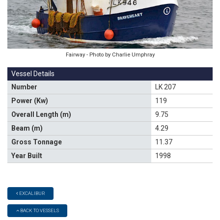
Fairway - Photo by Charlie Umphray
Vessel Details
Number
LK 207
Power (Kw)
119
Overall Length (m)
9.75
Beam (m)
4.29
Gross Tonnage
11.37
Year Built
1998
EXCALIBUR
BACK TO VESSELS