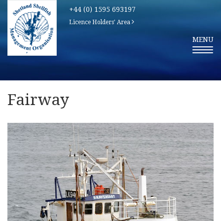
+44 (0) 1595 693197
Licence Holders' Area
T
MENU
O
G
G
L
E
N
A
V
Fairway
I
G
A
T
I
O
N