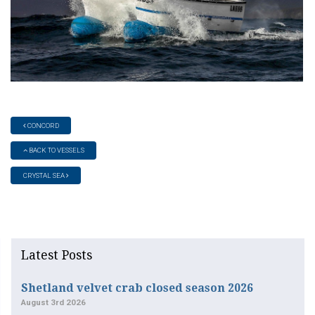
CONCORD
BACK TO VESSELS
CRYSTAL SEA
Latest Posts
Shetland velvet crab closed season 2026
August 3rd 2026