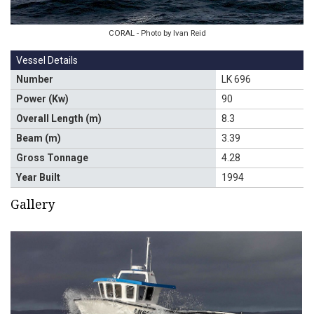
CORAL - Photo by Ivan Reid
Vessel Details
Number
LK 696
Power (Kw)
90
Overall Length (m)
8.3
Beam (m)
3.39
Gross Tonnage
4.28
Year Built
1994
Gallery