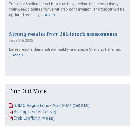
Track the Shetland creel boats as they declare their compulsory
four-week closures for velvet crab conservation. The tracker will be
updated regularly. ...
Read
Strong results from 2024 stock assessments
June 5th 2025
Latest results demonstrate healthy and stable Shetland fisheries.
...
Read
Find Out More
SSMO Regulations - April 2024
(205.5 kB)
Scallop Leaflet
(3.1 MB)
Crab Leaflet
(179.8 kB)