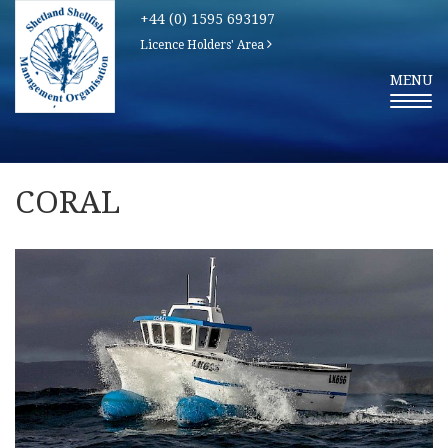
+44 (0) 1595 693197
Licence Holders' Area
T
MENU
O
G
G
L
E
N
A
V
CORAL
I
G
A
T
I
O
N