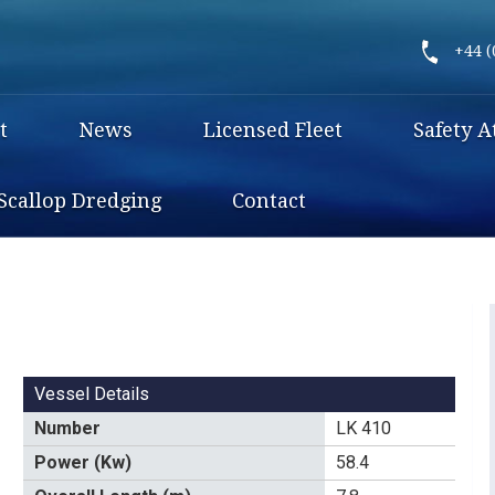
+44 (
t
News
Licensed Fleet
Safety A
Scallop Dredging
Contact
Vessel Details
Number
LK 410
Power (Kw)
58.4