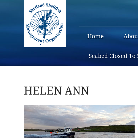
Home
Abou
Seabed Closed To 
HELEN ANN