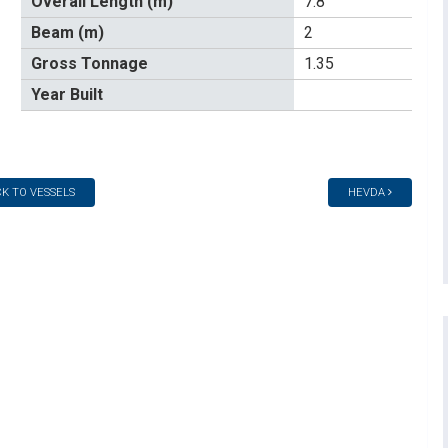
Overall Length (m)
7.8
Beam (m)
2
Gross Tonnage
1.35
Year Built
K TO VESSELS
HEVDA