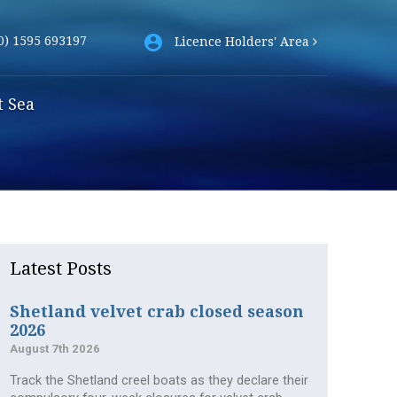
0) 1595 693197
Licence Holders' Area
t Sea
Latest Posts
Shetland velvet crab closed season
2026
August 7th 2026
Track the Shetland creel boats as they declare their