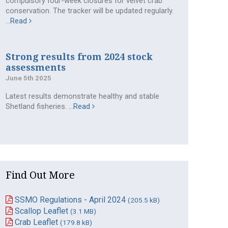
compulsory four-week closures for velvet crab
conservation. The tracker will be updated regularly.
...
Read
Strong results from 2024 stock
assessments
June 5th 2025
Latest results demonstrate healthy and stable
Shetland fisheries. ...
Read
Find Out More
SSMO Regulations - April 2024
(205.5 kB)
Scallop Leaflet
(3.1 MB)
Crab Leaflet
(179.8 kB)