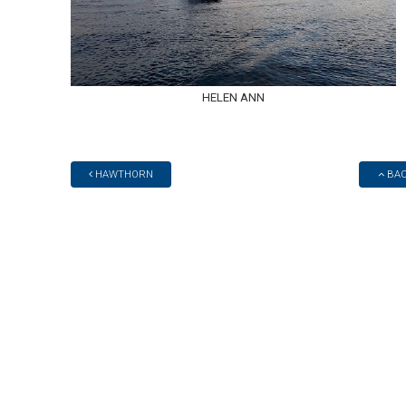
HELEN ANN
HAWTHORN
BAC