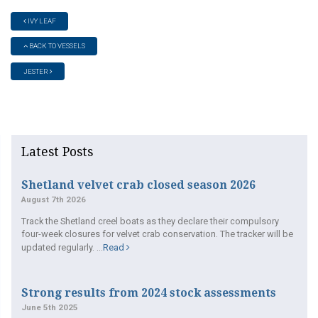
IVY LEAF
BACK TO VESSELS
JESTER
Latest Posts
Shetland velvet crab closed season 2026
August 7th 2026
Track the Shetland creel boats as they declare their compulsory
four-week closures for velvet crab conservation. The tracker will be
updated regularly. ...
Read
Strong results from 2024 stock assessments
June 5th 2025