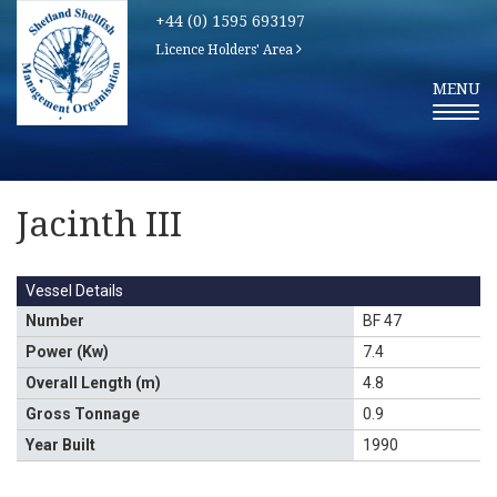
+44 (0) 1595 693197
Licence Holders' Area
T
MENU
O
G
G
L
E
N
A
V
Jacinth III
I
G
A
T
I
Vessel Details
O
N
Number
BF 47
Power (Kw)
7.4
Overall Length (m)
4.8
Gross Tonnage
0.9
Year Built
1990