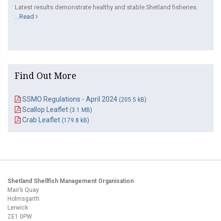
Latest results demonstrate healthy and stable Shetland fisheries.
...
Read
Find Out More
SSMO Regulations - April 2024
(205.5 kB)
Scallop Leaflet
(3.1 MB)
Crab Leaflet
(179.8 kB)
Shetland Shellfish Management Organisation
Mair’s Quay
Holmsgarth
Lerwick
ZE1 0PW