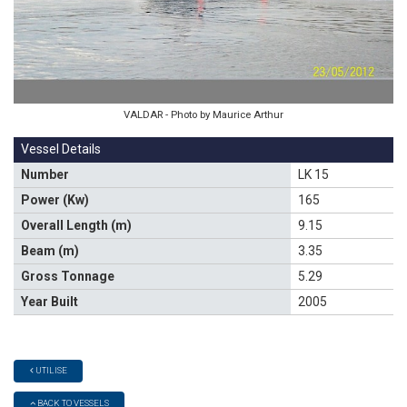
VALDAR - Photo by Maurice Arthur
Vessel Details
Number
LK 15
Power (Kw)
165
Overall Length (m)
9.15
Beam (m)
3.35
Gross Tonnage
5.29
Year Built
2005
UTILISE
BACK TO VESSELS