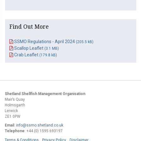
Find Out More
SSMO Regulations - April 2024
(205.5 kB)
Scallop Leaflet
(3.1 MB)
Crab Leaflet
(179.8 kB)
Shetland Shellfish Management Organisation
Mair’s Quay
Holmsgarth
Lerwick
ZE1 0PW
Email
:
info@ssmo.shetland.co.uk
Telephone
: +44 (0) 1595 693197
Terms & Conditions
Privacy Policy
Disclaimer