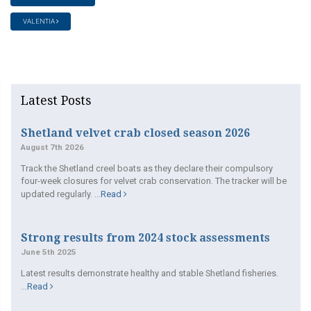
VALENTIA
Latest Posts
Shetland velvet crab closed season 2026
August 7th 2026
Track the Shetland creel boats as they declare their compulsory
four-week closures for velvet crab conservation. The tracker will be
updated regularly. ...
Read
Strong results from 2024 stock assessments
June 5th 2025
Latest results demonstrate healthy and stable Shetland fisheries.
...
Read