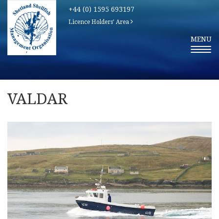
+44 (0) 1595 693197
Licence Holders' Area
T
MENU
O
G
G
L
E
N
A
V
VALDAR
I
G
A
T
I
O
N