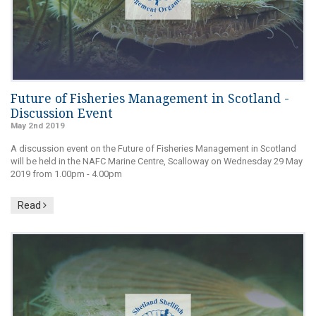
Future of Fisheries Management in Scotland -
Discussion Event
May 2nd 2019
A discussion event on the Future of Fisheries Management in Scotland
will be held in the NAFC Marine Centre, Scalloway on Wednesday 29 May
2019 from 1.00pm - 4.00pm
Read