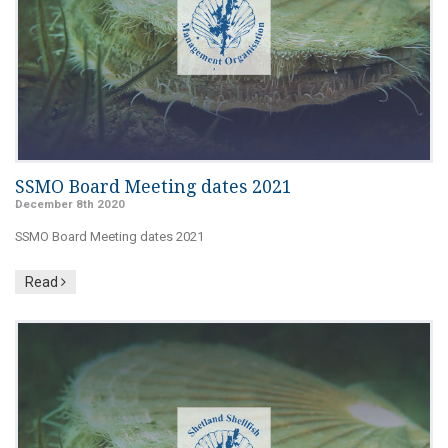
SSMO Board Meeting dates 2021
December 8th 2020
SSMO Board Meeting dates 2021
Read