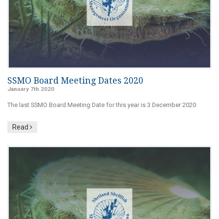
SSMO Board Meeting Dates 2020
January 7th 2020
The last SSMO Board Meeting Date for this year is 3 December 2020
Read