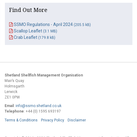
Find Out More
SSMO Regulations - April 2024
(205.5 kB)
Scallop Leaflet
(3.1 MB)
Crab Leaflet
(179.8 kB)
Shetland Shellfish Management Organisation
Mair’s Quay
Holmsgarth
Lerwick
ZE1 0PW
Email
:
info@ssmo.shetland.co.uk
Telephone
: +44 (0) 1595 693197
Terms & Conditions
Privacy Policy
Disclaimer