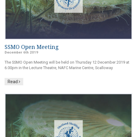
SSMO Open Meeting
December 6th 2019
The SSMO Open Meeting will be held on Thursday 12 December 2019 at
6.00pm in the Lecture Theatre, NAFC Marine Centre, Scalloway
Read