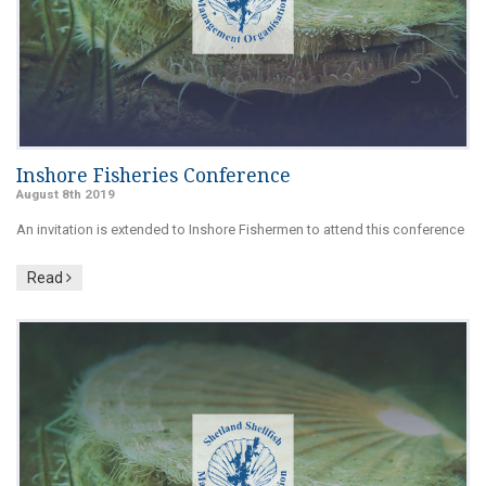
Inshore Fisheries Conference
August 8th 2019
An invitation is extended to Inshore Fishermen to attend this conference
Read