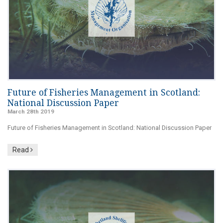
Future of Fisheries Management in Scotland:
National Discussion Paper
March 28th 2019
Future of Fisheries Management in Scotland: National Discussion Paper
Read