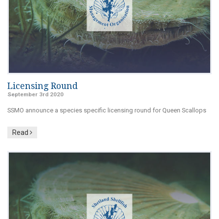
Licensing Round
September 3rd 2020
SSMO announce a species specific licensing round for Queen Scallops
Read