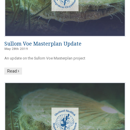
Sullom Voe Masterplan Update
May 28th 2019
An update on the Sullom Voe Masterplan project
Read