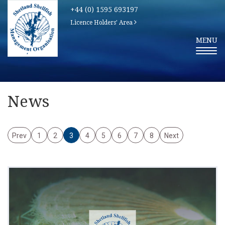
+44 (0) 1595 693197
Licence Holders' Area
T
MENU
O
G
G
L
E
N
A
V
News
I
G
A
T
I
Prev
1
2
3
4
5
6
7
8
Next
O
N