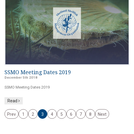
SSMO Meeting Dates 2019
December 5th 2018
SSMO Meeting Dates 2019
Read
Prev
1
2
3
4
5
6
7
8
Next