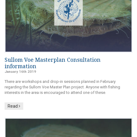
Sullom Voe Masterplan Consultation
information
January 16th 2019
There are workshops and drop-in sessions planned in February
regarding the Sullom Voe Master Plan project. Anyone with fishing
interests in the area is encouraged to attend one of these.
Read