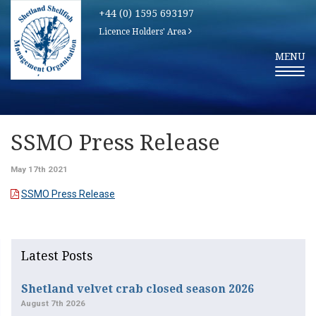
+44 (0) 1595 693197
Licence Holders' Area
T
MENU
O
G
G
L
E
N
A
V
SSMO Press Release
I
G
A
May 17th 2021
T
I
SSMO Press Release
O
N
Latest Posts
Shetland velvet crab closed season 2026
August 7th 2026