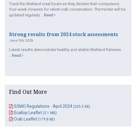
Track the Shetland creel boats as they declare their compulsory
four-week closures for velvet crab conservation. The tracker will be
updated regularly. ...
Read
Strong results from 2024 stock assessments
June 5th 2025
Latest results demonstrate healthy and stable Shetland fisheries.
...
Read
Find Out More
SSMO Regulations - April 2024
(205.5 kB)
Scallop Leaflet
(3.1 MB)
Crab Leaflet
(179.8 kB)